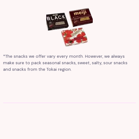
*The snacks we offer vary every month. However, we always
make sure to pack seasonal snacks, sweet, salty, sour snacks
and snacks from the Tokai region.