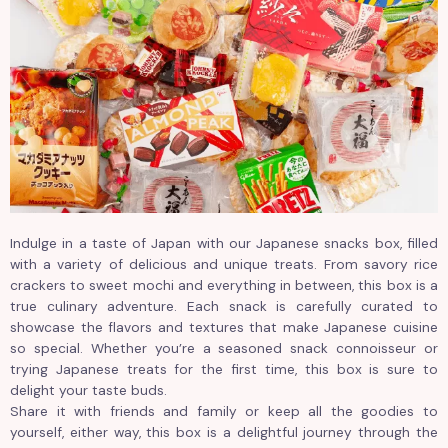
Indulge in a taste of Japan with our Japanese snacks box, filled
with a variety of delicious and unique treats. From savory rice
crackers to sweet mochi and everything in between, this box is a
true culinary adventure. Each snack is carefully curated to
showcase the flavors and textures that make Japanese cuisine
so special. Whether you’re a seasoned snack connoisseur or
trying Japanese treats for the first time, this box is sure to
delight your taste buds.
Share it with friends and family or keep all the goodies to
yourself, either way, this box is a delightful journey through the