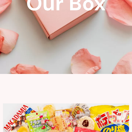
Our Box