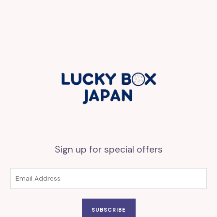
Sign up for special offers
SUBSCRIBE