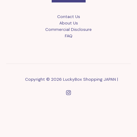
Contact Us
About Us
Commercial Disclosure
FAQ
Copyright © 2026 LuckyBox Shopping JAPAN |