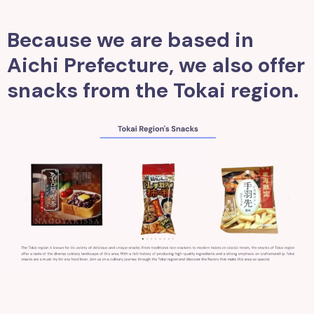
Because we are based in
Aichi Prefecture, we also offer
snacks from the Tokai region.