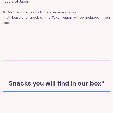
flavors of Japan.
※ Our box includes 10 to 15 japanese snacks.
※ At least one snack of the
Tokai region
will be included in our
box.
Snacks you will find in our box*